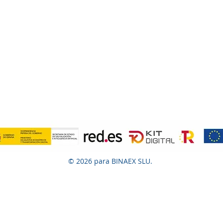
© 2026 para BINAEX SLU.