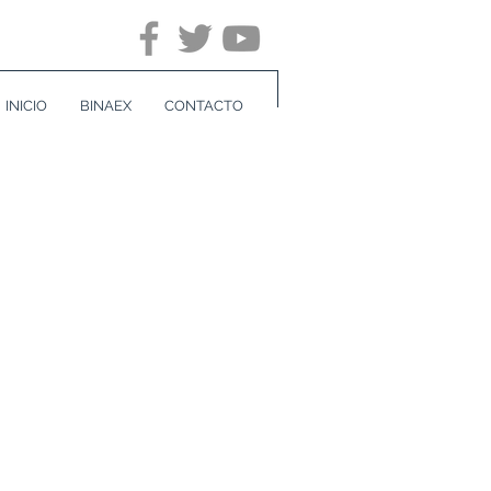
INICIO
BINAEX
CONTACTO