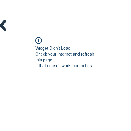
Widget Didn’t Load
Check your internet and refresh
this page.
If that doesn’t work, contact us.