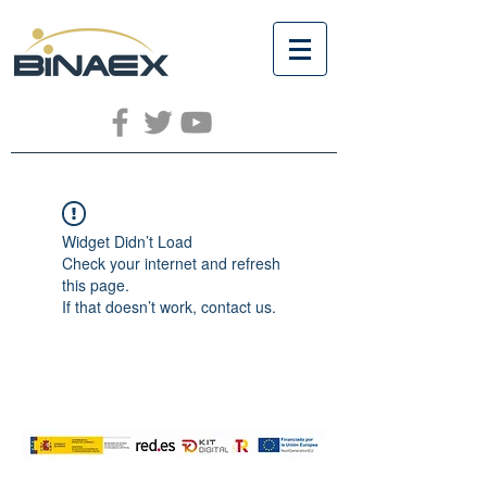
Widget Didn’t Load
Check your internet and refresh
this page.
If that doesn’t work, contact us.