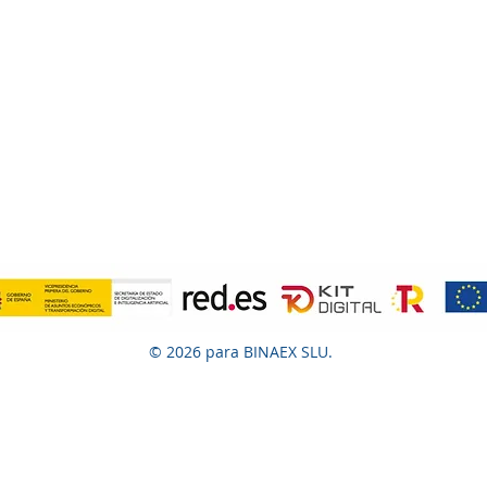
© 2026 para BINAEX SLU.