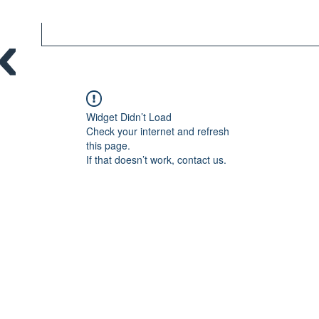
Widget Didn’t Load
Check your internet and refresh
this page.
If that doesn’t work, contact us.