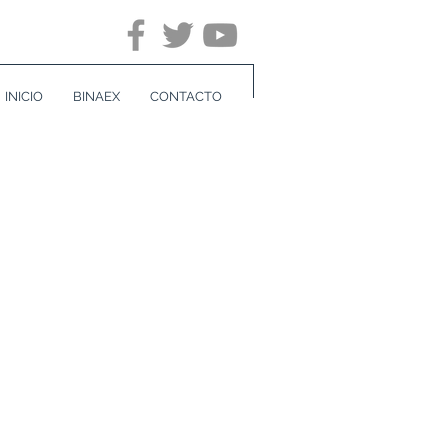
INICIO
BINAEX
CONTACTO