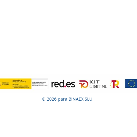
© 2026 para BINAEX SLU.