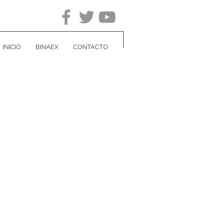
INICIO
BINAEX
CONTACTO