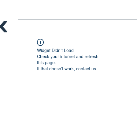
Widget Didn’t Load
Check your internet and refresh
this page.
If that doesn’t work, contact us.