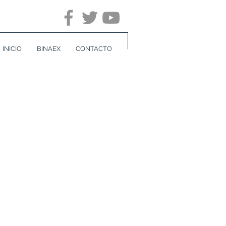
INICIO
BINAEX
CONTACTO