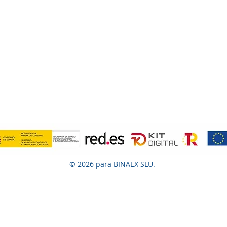
© 2026 para BINAEX SLU.