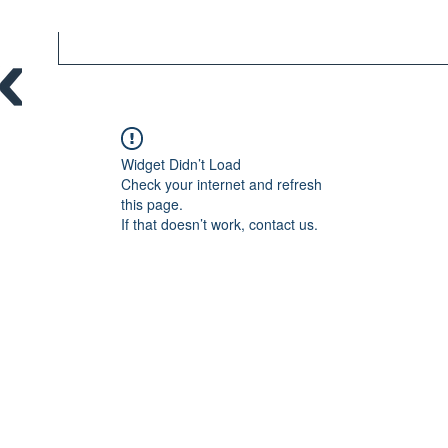
Widget Didn’t Load
Check your internet and refresh
this page.
If that doesn’t work, contact us.