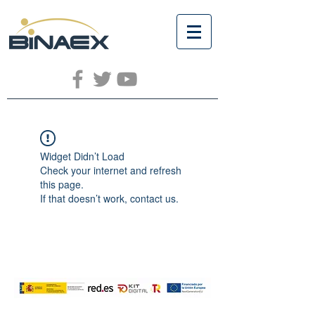
Widget Didn’t Load
Check your internet and refresh
this page.
If that doesn’t work, contact us.