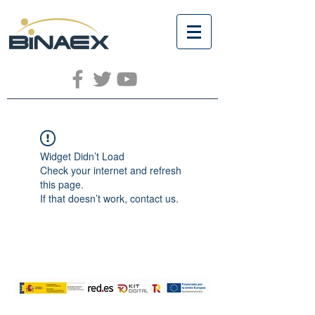
Widget Didn’t Load
Check your internet and refresh
this page.
If that doesn’t work, contact us.