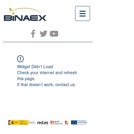
Widget Didn’t Load
Check your internet and refresh
this page.
If that doesn’t work, contact us.