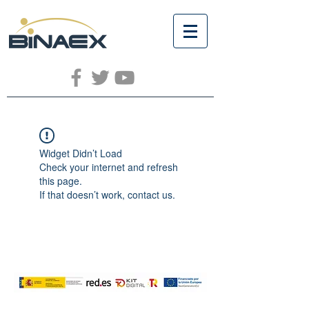
Widget Didn’t Load
Check your internet and refresh
this page.
If that doesn’t work, contact us.