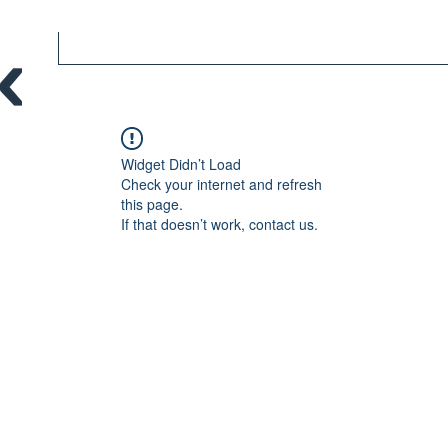
Widget Didn’t Load
Check your internet and refresh
this page.
If that doesn’t work, contact us.