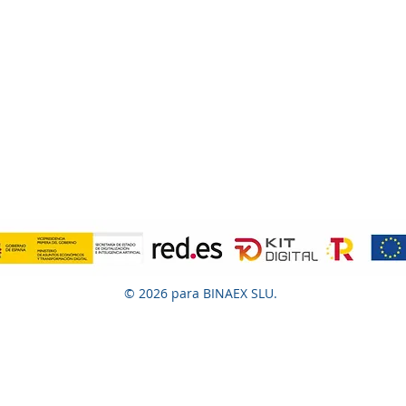
© 2026 para BINAEX SLU.