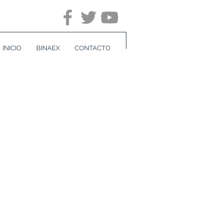
INICIO
BINAEX
CONTACTO