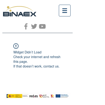
Widget Didn’t Load
Check your internet and refresh
this page.
If that doesn’t work, contact us.