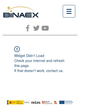
Widget Didn’t Load
Check your internet and refresh
this page.
If that doesn’t work, contact us.