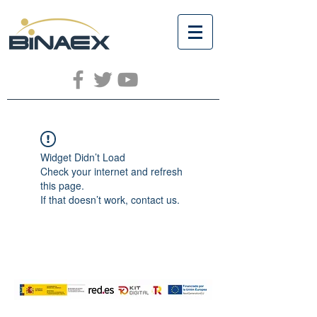
Widget Didn’t Load
Check your internet and refresh
this page.
If that doesn’t work, contact us.