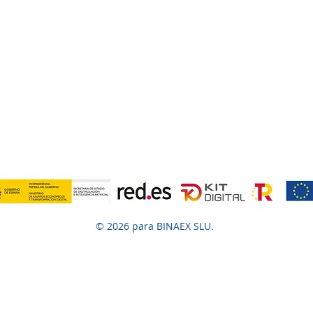
© 2026 para BINAEX SLU.