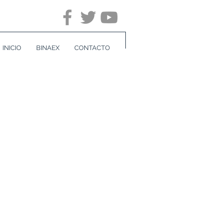
INICIO
BINAEX
CONTACTO