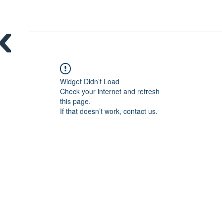
Widget Didn’t Load
Check your internet and refresh
this page.
If that doesn’t work, contact us.