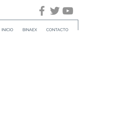
INICIO
BINAEX
CONTACTO