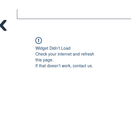
Widget Didn’t Load
Check your internet and refresh
this page.
If that doesn’t work, contact us.