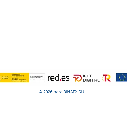
© 2026 para BINAEX SLU.