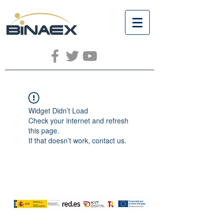
Widget Didn’t Load
Check your internet and refresh
this page.
If that doesn’t work, contact us.