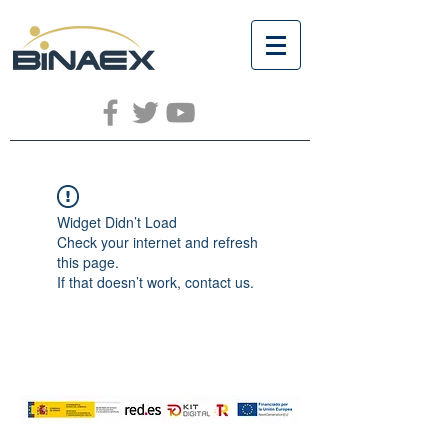
Widget Didn’t Load
Check your internet and refresh
this page.
If that doesn’t work, contact us.