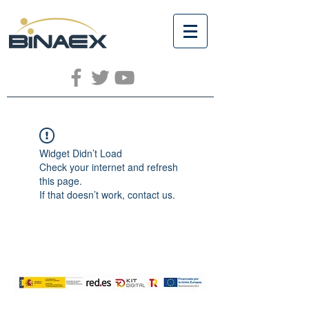
Widget Didn’t Load
Check your internet and refresh
this page.
If that doesn’t work, contact us.