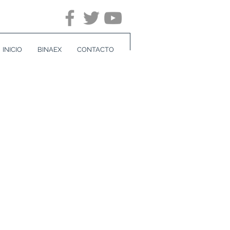
INICIO
BINAEX
CONTACTO