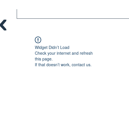
Widget Didn’t Load
Check your internet and refresh
this page.
If that doesn’t work, contact us.