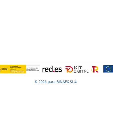
© 2026 para BINAEX SLU.