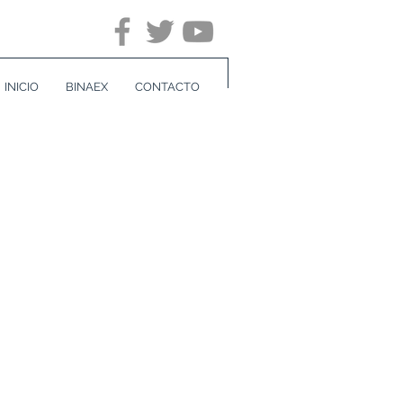
INICIO
BINAEX
CONTACTO