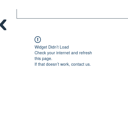
Widget Didn’t Load
Check your internet and refresh
this page.
If that doesn’t work, contact us.