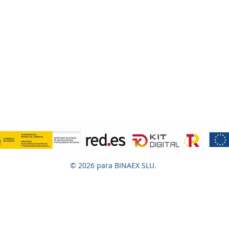
© 2026 para BINAEX SLU.