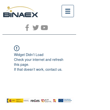
Widget Didn’t Load
Check your internet and refresh
this page.
If that doesn’t work, contact us.