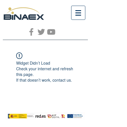
Widget Didn’t Load
Check your internet and refresh
this page.
If that doesn’t work, contact us.