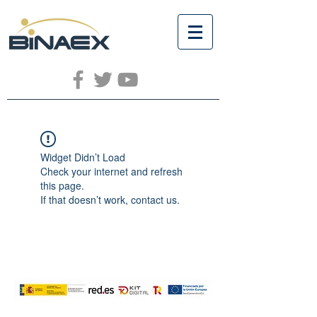
Widget Didn’t Load
Check your internet and refresh
this page.
If that doesn’t work, contact us.