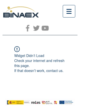
Widget Didn’t Load
Check your internet and refresh
this page.
If that doesn’t work, contact us.