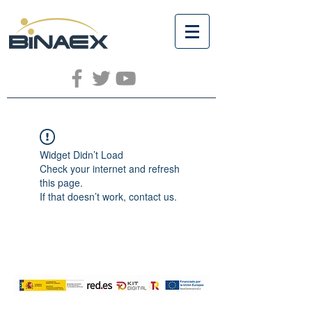
Widget Didn’t Load
Check your internet and refresh
this page.
If that doesn’t work, contact us.