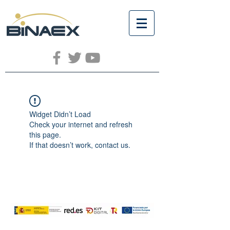
Widget Didn’t Load
Check your internet and refresh
this page.
If that doesn’t work, contact us.