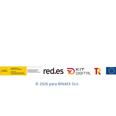
© 2026 para BINAEX SLU.