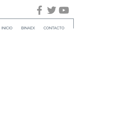
INICIO
BINAEX
CONTACTO