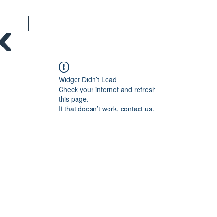
Widget Didn’t Load
Check your internet and refresh
this page.
If that doesn’t work, contact us.