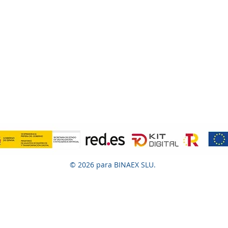
© 2026 para BINAEX SLU.