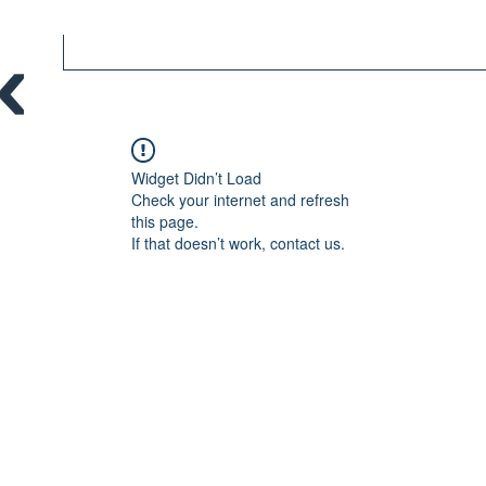
Widget Didn’t Load
Check your internet and refresh
this page.
If that doesn’t work, contact us.