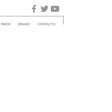
INICIO
BINAEX
CONTACTO