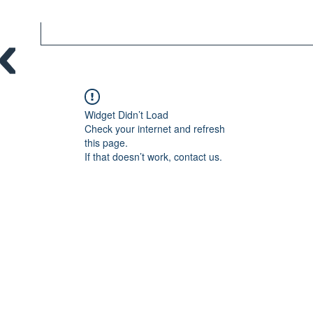
Widget Didn’t Load
Check your internet and refresh
this page.
If that doesn’t work, contact us.