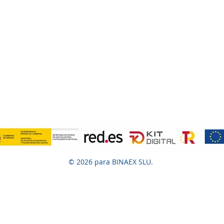
© 2026 para BINAEX SLU.