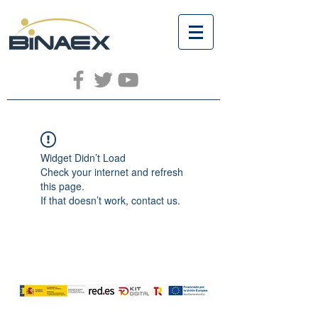
Widget Didn’t Load
Check your internet and refresh
this page.
If that doesn’t work, contact us.