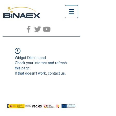
Widget Didn’t Load
Check your internet and refresh
this page.
If that doesn’t work, contact us.