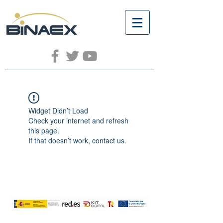
Widget Didn’t Load
Check your internet and refresh
this page.
If that doesn’t work, contact us.