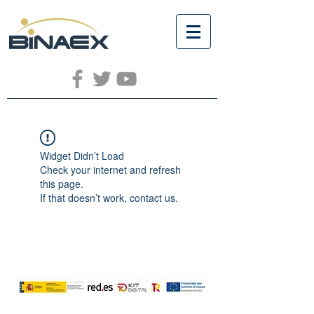
Widget Didn’t Load
Check your internet and refresh
this page.
If that doesn’t work, contact us.