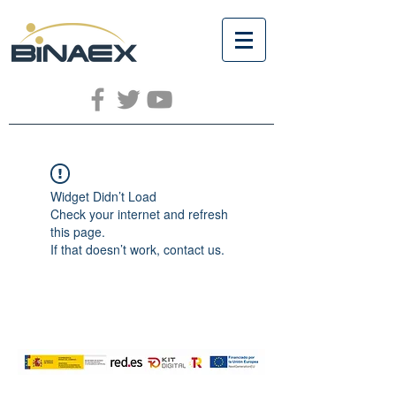
Widget Didn’t Load
Check your internet and refresh
this page.
If that doesn’t work, contact us.