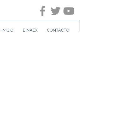
INICIO
BINAEX
CONTACTO