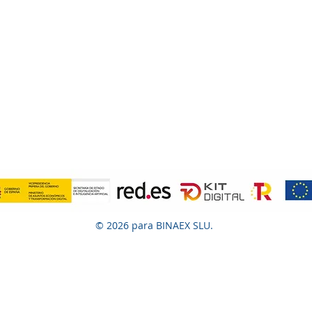
© 2026 para BINAEX SLU.