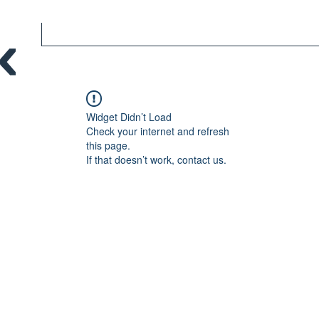
Widget Didn’t Load
Check your internet and refresh
this page.
If that doesn’t work, contact us.