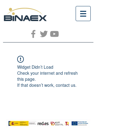
Widget Didn’t Load
Check your internet and refresh
this page.
If that doesn’t work, contact us.