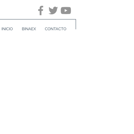
INICIO
BINAEX
CONTACTO