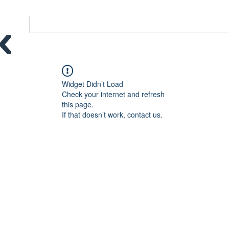
Widget Didn’t Load
Check your internet and refresh
this page.
If that doesn’t work, contact us.