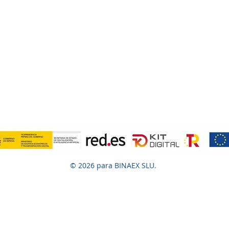
© 2026 para BINAEX SLU.