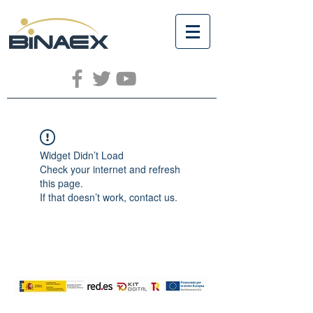
Widget Didn’t Load
Check your internet and refresh
this page.
If that doesn’t work, contact us.