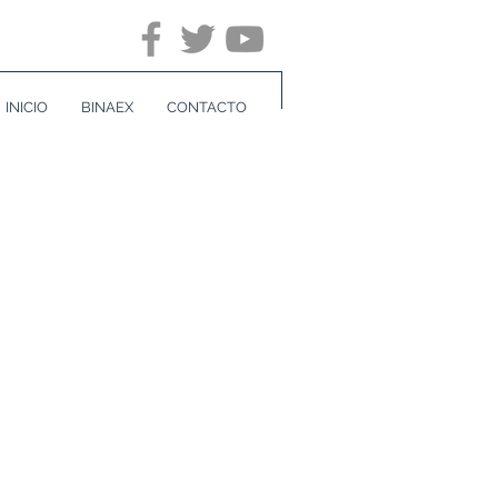
INICIO
BINAEX
CONTACTO