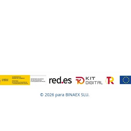
© 2026 para BINAEX SLU.