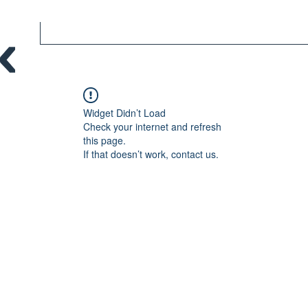
Widget Didn’t Load
Check your internet and refresh
this page.
If that doesn’t work, contact us.