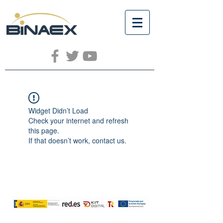
Widget Didn’t Load
Check your internet and refresh
this page.
If that doesn’t work, contact us.