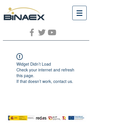
Widget Didn’t Load
Check your internet and refresh
this page.
If that doesn’t work, contact us.