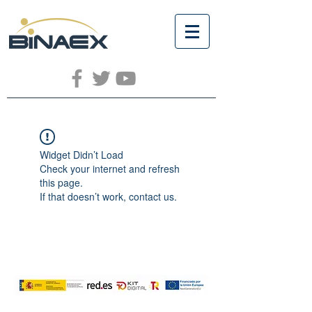
Widget Didn’t Load
Check your internet and refresh
this page.
If that doesn’t work, contact us.