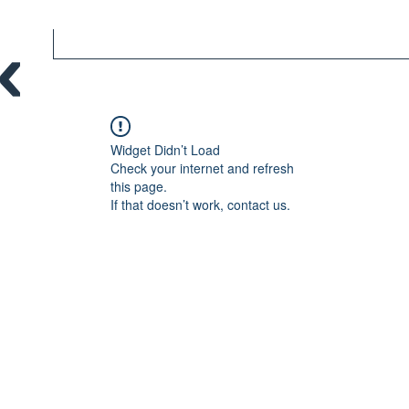
Widget Didn’t Load
Check your internet and refresh
this page.
If that doesn’t work, contact us.