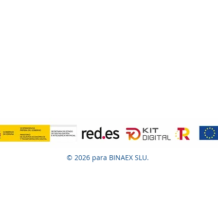
© 2026 para BINAEX SLU.