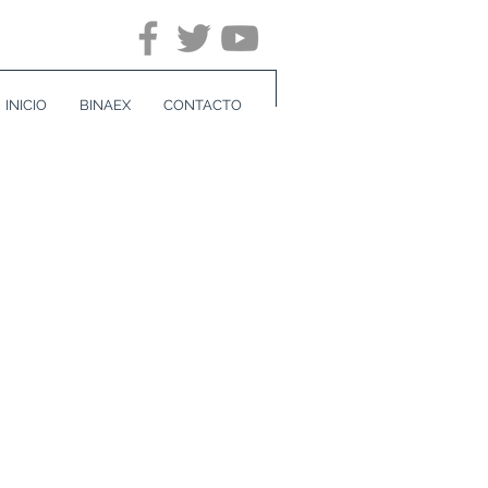
INICIO
BINAEX
CONTACTO