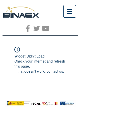
Widget Didn’t Load
Check your internet and refresh
this page.
If that doesn’t work, contact us.