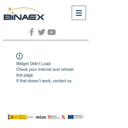
Widget Didn’t Load
Check your internet and refresh
this page.
If that doesn’t work, contact us.