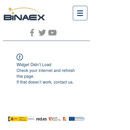
Widget Didn’t Load
Check your internet and refresh
this page.
If that doesn’t work, contact us.