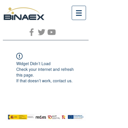
Widget Didn’t Load
Check your internet and refresh
this page.
If that doesn’t work, contact us.