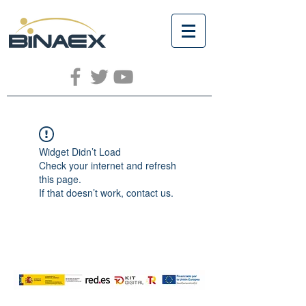
Widget Didn’t Load
Check your internet and refresh
this page.
If that doesn’t work, contact us.