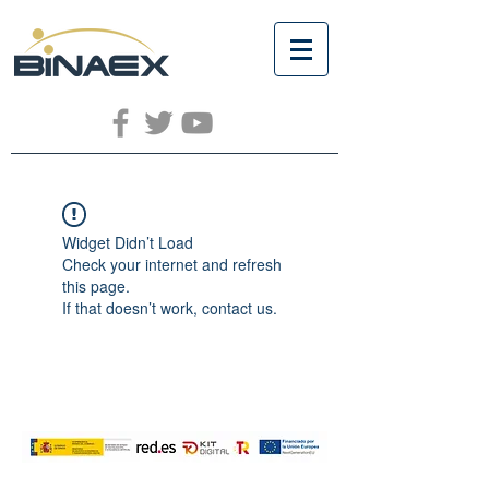
Widget Didn’t Load
Check your internet and refresh
this page.
If that doesn’t work, contact us.