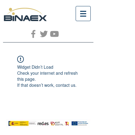
Widget Didn’t Load
Check your internet and refresh
this page.
If that doesn’t work, contact us.